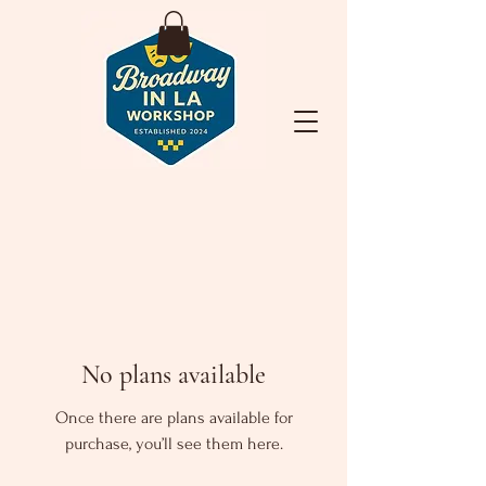
No plans available
Once there are plans available for
purchase, you’ll see them here.