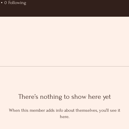
0
Following
There’s nothing to show here yet
When this member adds info about themselves, you’ll see it
here.