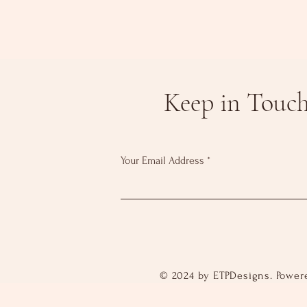
Keep in Touc
Your Email Address
© 2024 by ETPDesigns. Power