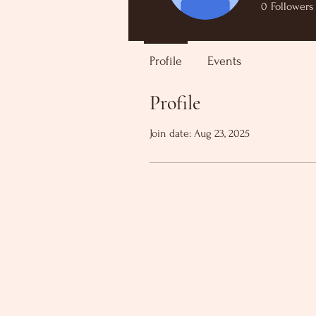
0
Followers
Profile
Events
Profile
Join date: Aug 23, 2025