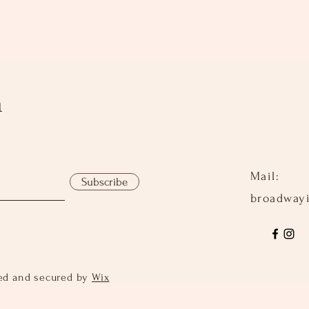
h
Mail:
Subscribe
broadway
ed and secured by
Wix