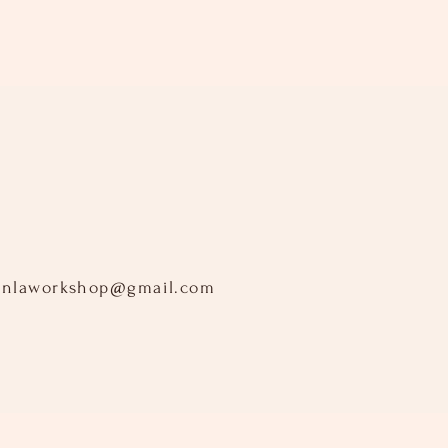
inlaworkshop@gmail.com