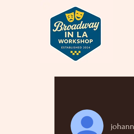
johann