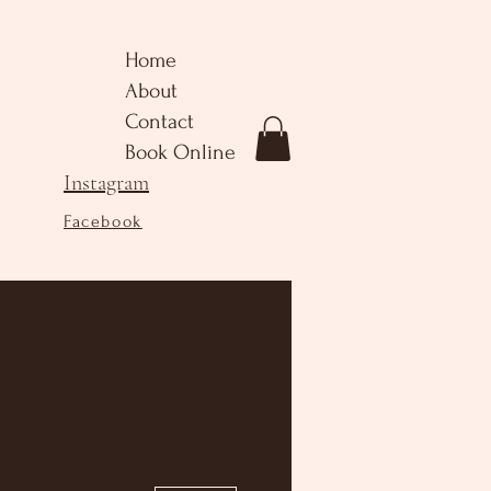
Home
About
Contact
Book Online
Instagram
Facebook
More actions