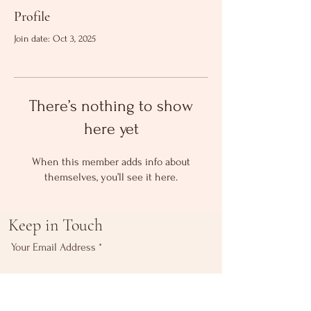
Profile
Join date: Oct 3, 2025
There’s nothing to show
here yet
When this member adds info about
themselves, you’ll see it here.
Keep in Touch
Your Email Address
Subscribe